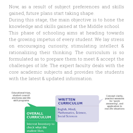
Now, as a result of subject preferences and skills
gained, future plans start taking shape.
During this stage, the main objective is to hone the
knowledge and skills gained at the Middle school.
This phase of schooling aims at heading towards
the growing impetus of every student. We lay stress
on encouraging curiosity, stimulating intellect &
rationalizing their thinking. The curriculum is so
formulated as to prepare them to meet & accept the
challenges of life. The expert faculty deals with the
core academic subjects and provides the students
with the latest & updated information.