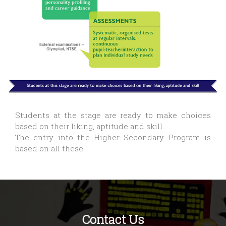
Students at the stage are ready to make choices
based on their liking, aptitude and skill.
The entry into the Higher Secondary Program is
based on all these.
Contact Us