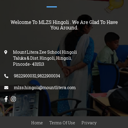
Welcome To MLZS
Hingoli
. We Are Glad To Have
You Around.
Mount Litera Zee School Hingoli
Taluka & Dist. Hingoli, Hingoli
,
Pincode-
431513
.
9822900032,9822900034
mlzs.hingoli@mountlitera.com
Home
Terms Of Use
Privacy