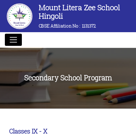
Mount Litera Zee School
Hingoli
CBSE Affiliation No :
1131372
Secondary School Program
Classes IX - X