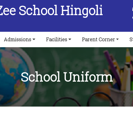
Zee School Hingoli
Admissions
Facilities
Parent Corner
S
School Uniform