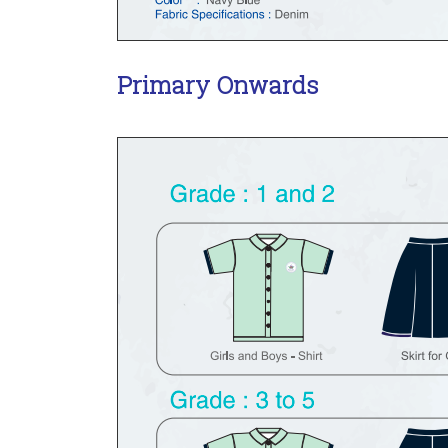
Primary Onwards