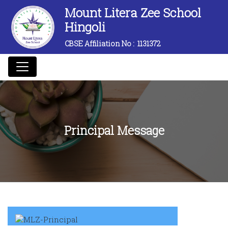
Mount Litera Zee School
Hingoli
CBSE Affiliation No :
1131372
Principal Message