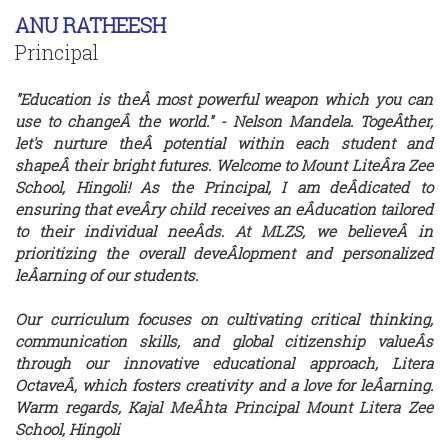
ANU RATHEESH
Principal
"Education is theÂ­ most powerful weapon which you can
use to changeÂ­ the world." - Nelson Mandela. TogeÂ­ther,
let's nurture theÂ­ potential within each student and
shapeÂ­ their bright futures. Welcome to Mount LiteÂ­ra Zee
School, Hingoli! As the Principal, I am deÂ­dicated to
ensuring that eveÂ­ry child receives an eÂ­ducation tailored
to their individual neeÂ­ds. At MLZS, we believeÂ­ in
prioritizing the overall deveÂ­lopment and personalized
leÂ­arning of our students.
Our curriculum focuses on cultivating critical thinking,
communication skills, and global citizenship valueÂ­s
through our innovative educational approach, Litera
OctaveÂ­, which fosters creativity and a love for leÂ­arning.
Warm regards, Kajal MeÂ­hta Principal Mount Litera Zee
School, Hingoli