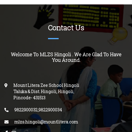
Contact Us
Welcome To MLZS
Hingoli
. We Are Glad To Have
You Around.
Mount Litera Zee School Hingoli
Taluka & Dist. Hingoli, Hingoli
,
Pincode-
431513
.
9822900032,9822900034
mlzs.hingoli@mountlitera.com