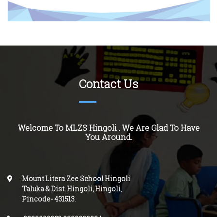
Contact Us
Welcome To MLZS
Hingoli
. We Are Glad To Have
You Around.
Mount Litera Zee School Hingoli
Taluka & Dist. Hingoli, Hingoli
,
Pincode-
431513
.