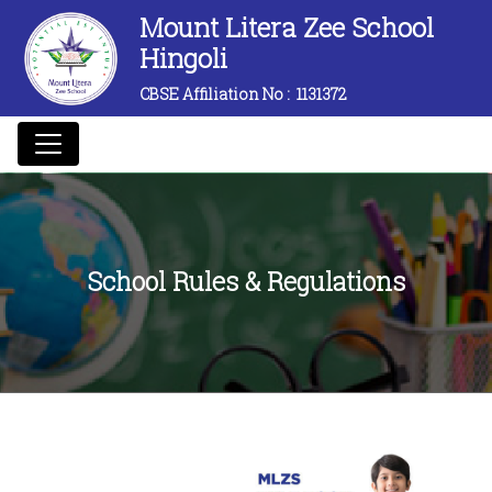
Mount Litera Zee School
Hingoli
CBSE Affiliation No :
1131372
School Rules & Regulations