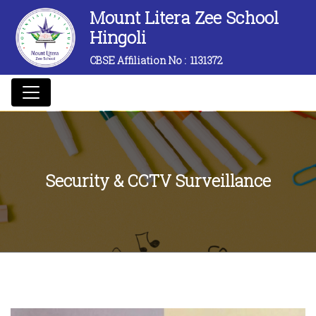
Mount Litera Zee School
Hingoli
CBSE Affiliation No :
1131372
Security & CCTV Surveillance