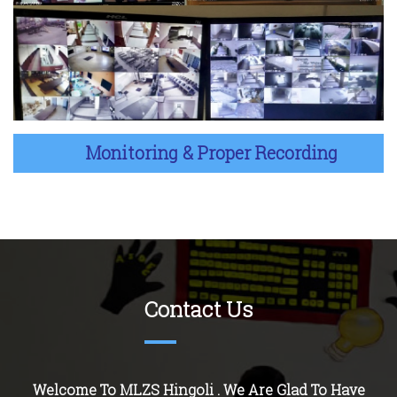
Monitoring & Proper Recording
Contact Us
Welcome To MLZS
Hingoli
. We Are Glad To Have