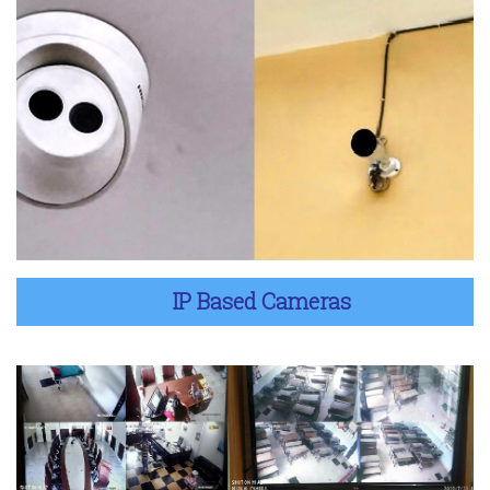
IP Based Cameras