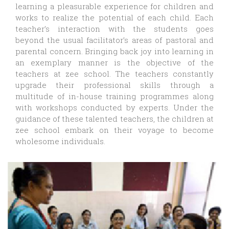
learning a pleasurable experience for children and
works to realize the potential of each child. Each
teacher’s interaction with the students goes
beyond the usual facilitator’s areas of pastoral and
parental concern. Bringing back joy into learning in
an exemplary manner is the objective of the
teachers at zee school. The teachers constantly
upgrade their professional skills through a
multitude of in-house training programmes along
with workshops conducted by experts. Under the
guidance of these talented teachers, the children at
zee school embark on their voyage to become
wholesome individuals.