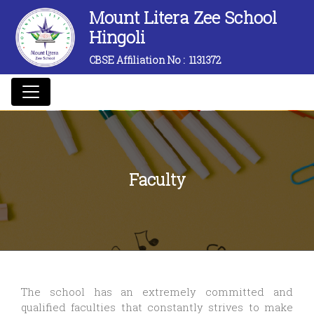
Mount Litera Zee School
Hingoli
CBSE Affiliation No :
1131372
Faculty
The school has an extremely committed and
qualified faculties that constantly strives to make