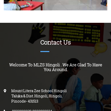
Contact Us
Welcome To MLZS
Hingoli
. We Are Glad To Have
You Around.
Mount Litera Zee School Hingoli
Taluka & Dist. Hingoli, Hingoli
,
Pincode-
431513
.