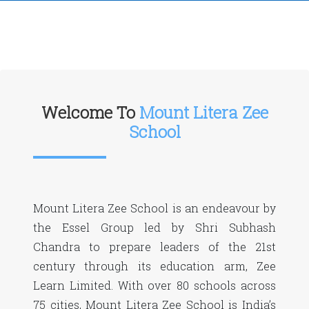
Welcome To
Mount Litera Zee
School
Mount Litera Zee School is an endeavour by
the Essel Group led by Shri Subhash
Chandra to prepare leaders of the 21st
century through its education arm, Zee
Learn Limited. With over 80 schools across
75 cities, Mount Litera Zee School is India’s