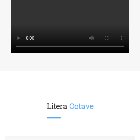
Litera
Octave