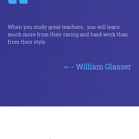
When you study great teachers... you will learn
much more from their caring and hard work than
from their style
~ - William Glasser