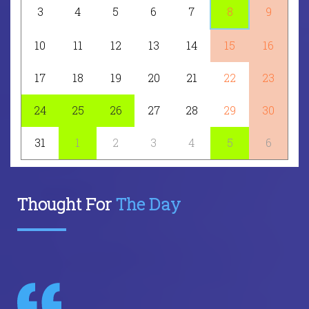
3
4
5
6
7
8
9
10
11
12
13
14
15
16
17
18
19
20
21
22
23
24
25
26
27
28
29
30
31
1
2
3
4
5
6
Thought For
The Day