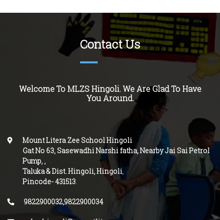
Contact Us
Welcome To MLZS
Hingoli
. We Are Glad To Have
You Around.
Mount Litera Zee School Hingoli
Gat No 63, Sasewadhi Narshi fatha, Nearby Jai Sai Petrol
Pump,
,
Taluka & Dist. Hingoli, Hingoli
,
Pincode-
431513
.
9822900032,9822900034