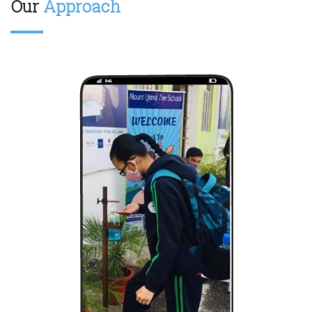
Our
Approach