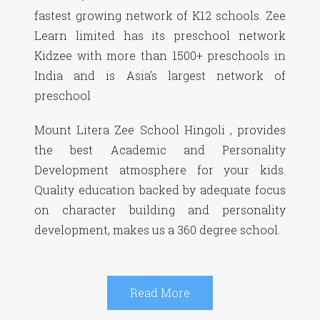
fastest growing network of K12 schools. Zee
Learn limited has its preschool network
Kidzee with more than 1500+ preschools in
India and is Asia’s largest network of
preschool
Mount Litera Zee School Hingoli , provides
the best Academic and Personality
Development atmosphere for your kids.
Quality education backed by adequate focus
on character building and personality
development, makes us a 360 degree school.
Read More