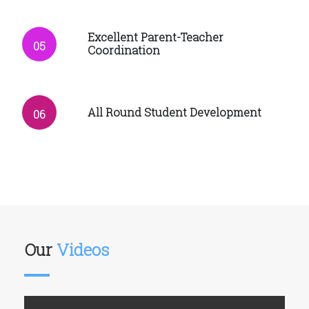
Excellent Parent-Teacher
05
Coordination
All Round Student Development
06
Our
Videos