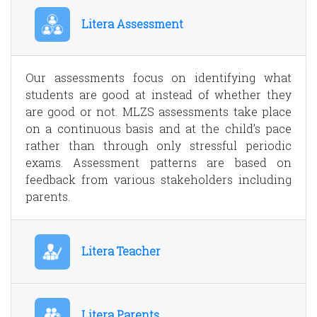
Litera Assessment
Our assessments focus on identifying what
students are good at instead of whether they
are good or not. MLZS assessments take place
on a continuous basis and at the child’s pace
rather than through only stressful periodic
exams. Assessment patterns are based on
feedback from various stakeholders including
parents.
Litera Teacher
Litera Parents