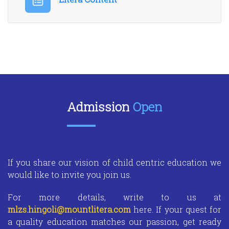
Admission
Open
If you share our vision of child centric education we
would like to invite you join us.
For more details, write to us at
mlzs.hingoli@mountlitera.com
here. If your quest for
a quality education matches our passion, get ready