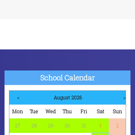
School Calendar
<
August 2026
>
Mon
Tue
Wed
Thu
Fri
Sat
Sun
1
27
28
29
30
31
2