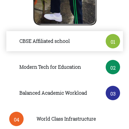
CBSE Affiliated school
01
Modern Tech for Education
02
Balanced Academic Workload
03
World Class Infrastructure
04