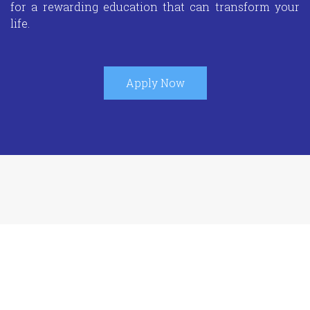
for a rewarding education that can transform your
life.
Apply Now