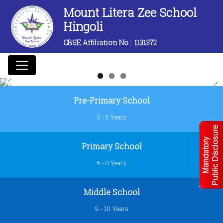
Mount Litera Zee School
Hingoli
CBSE Affiliation No :
1131372
Previous
Next
Pre-Primary School
3 - 5 Years
Primary School
6 - 8 Years
Middle School
9 - 10 Years