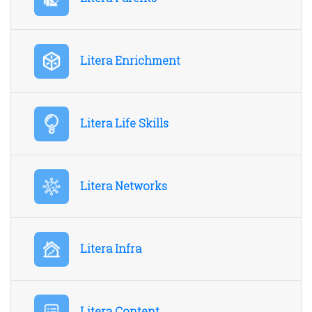
Litera Enrichment
Litera Life Skills
Litera Networks
Litera Infra
Litera Content